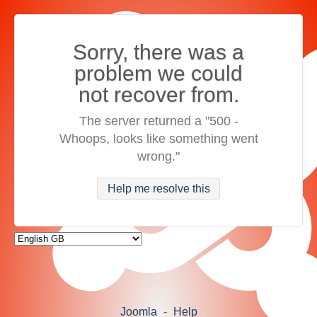
Sorry, there was a
problem we could
not recover from.
The server returned a "500 -
Whoops, looks like something went
wrong."
Help me resolve this
Joomla
-
Help